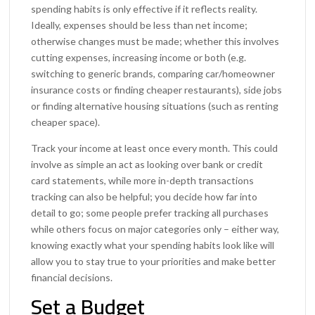
spending habits is only effective if it reflects reality.
Ideally, expenses should be less than net income;
otherwise changes must be made; whether this involves
cutting expenses, increasing income or both (e.g.
switching to generic brands, comparing car/homeowner
insurance costs or finding cheaper restaurants), side jobs
or finding alternative housing situations (such as renting
cheaper space).
Track your income at least once every month. This could
involve as simple an act as looking over bank or credit
card statements, while more in-depth transactions
tracking can also be helpful; you decide how far into
detail to go; some people prefer tracking all purchases
while others focus on major categories only – either way,
knowing exactly what your spending habits look like will
allow you to stay true to your priorities and make better
financial decisions.
Set a Budget