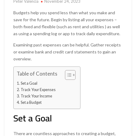
Peter Valencia
November 24, 2023
Budgets help you spend less than what you make and
save for the future. Begin by listing all your expenses –
both fixed and flexible (such as rent and utilities ) as well
as using a spending log or app to track daily expenditure.
Examining past expenses can be helpful. Gather receipts
or examine bank and credit card statements to gain an
overview.
Table of Contents
Set a Goal
Track Your Expenses
Track Your Income
Set a Budget
Set a Goal
There are countless approaches to creating a budget,