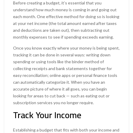
Before creating a budget, it’s essential that you
understand how much money is coming in and going out
each month. One effective method for doing so is looking
at your net income (the total amount earned after taxes
and deductions are taken out), then subtracting out
monthly expenses to see if spending exceeds earning.
Once you know exactly where your money is being spent,
tracking it can be done in several ways: writing down
spending or using tools like the binder method of
collecting receipts and bank statements together for
easy reconciliation; online apps or personal finance tools
can automatically categorize it. When you have an
accurate picture of where it all goes, you can begin
looking for areas to cut back — such as eating out or
subscription services you no longer require.
Track Your Income
Establishing a budget that fits with both your income and