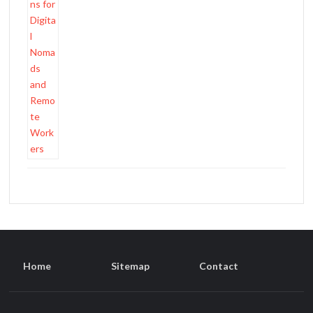
Home
Sitemap
Contact