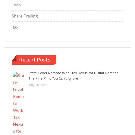
Loan
Share Trading
Tax
Recent Posts
State-Level Remote Work Tax Nexus for Digital Nomads:
The Fine Print You Can’t Ignore
July 28, 2026