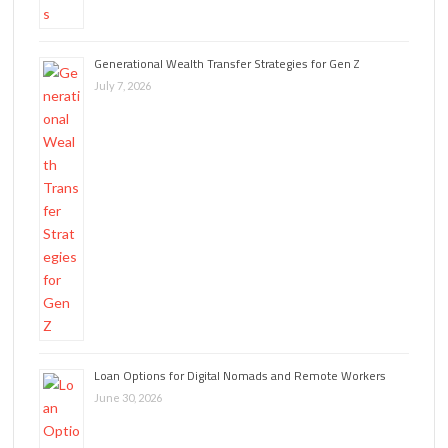
Generational Wealth Transfer Strategies for Gen Z
July 7, 2026
Loan Options for Digital Nomads and Remote Workers
June 30, 2026