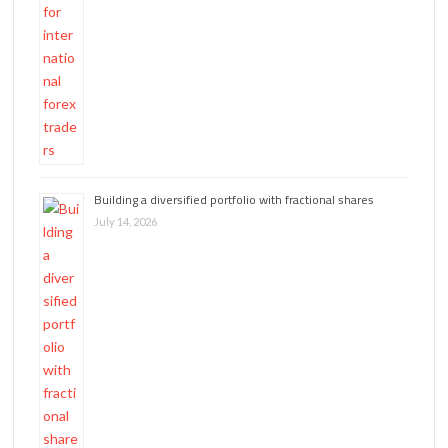
Building a diversified portfolio with fractional shares
July 14, 2026