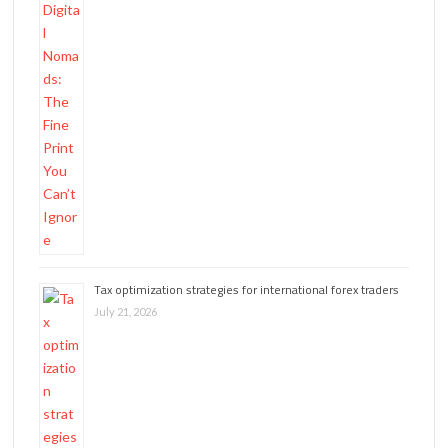
Tax optimization strategies for international forex traders
July 21, 2026