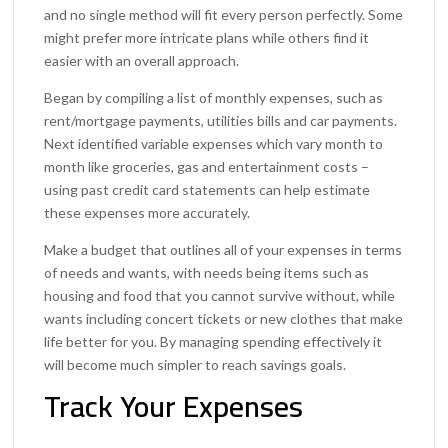
and no single method will fit every person perfectly. Some
might prefer more intricate plans while others find it
easier with an overall approach.
Began by compiling a list of monthly expenses, such as
rent/mortgage payments, utilities bills and car payments.
Next identified variable expenses which vary month to
month like groceries, gas and entertainment costs –
using past credit card statements can help estimate
these expenses more accurately.
Make a budget that outlines all of your expenses in terms
of needs and wants, with needs being items such as
housing and food that you cannot survive without, while
wants including concert tickets or new clothes that make
life better for you. By managing spending effectively it
will become much simpler to reach savings goals.
Track Your Expenses