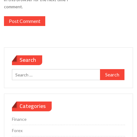
comment.
Search
Search
for:
Categories
Finance
Forex