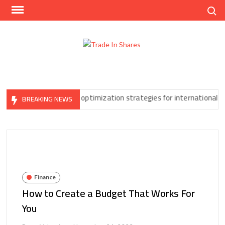
Skip
Search
to
content
Trad
Share
In
Trading
Shar
Made
Easy
Can’t Ignore
Tax optimization strategies for international forex t
BREAKING NEWS
Finance
How to Create a Budget That Works For
You