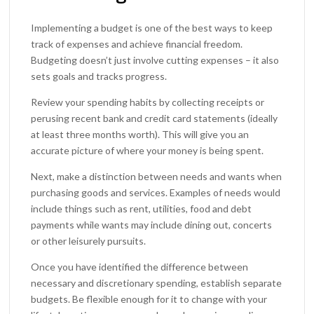
Implementing a budget is one of the best ways to keep
track of expenses and achieve financial freedom.
Budgeting doesn’t just involve cutting expenses – it also
sets goals and tracks progress.
Review your spending habits by collecting receipts or
perusing recent bank and credit card statements (ideally
at least three months worth). This will give you an
accurate picture of where your money is being spent.
Next, make a distinction between needs and wants when
purchasing goods and services. Examples of needs would
include things such as rent, utilities, food and debt
payments while wants may include dining out, concerts
or other leisurely pursuits.
Once you have identified the difference between
necessary and discretionary spending, establish separate
budgets. Be flexible enough for it to change with your