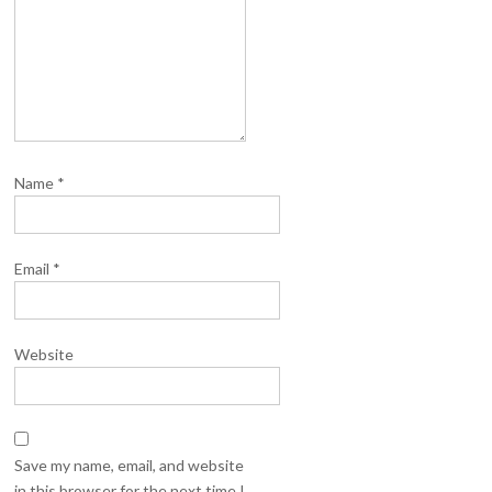
Name
*
Email
*
Website
Save my name, email, and website
in this browser for the next time I