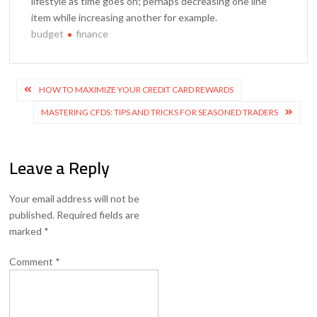
lifestyle as time goes on; perhaps decreasing one line
item while increasing another for example.
budget
finance
Post
HOW TO MAXIMIZE YOUR CREDIT CARD REWARDS
navigation
MASTERING CFDS: TIPS AND TRICKS FOR SEASONED TRADERS
Leave a Reply
Your email address will not be
published.
Required fields are
marked
*
Comment
*