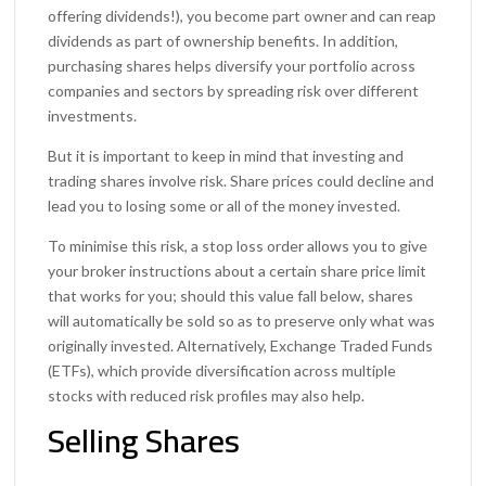
offering dividends!), you become part owner and can reap
dividends as part of ownership benefits. In addition,
purchasing shares helps diversify your portfolio across
companies and sectors by spreading risk over different
investments.
But it is important to keep in mind that investing and
trading shares involve risk. Share prices could decline and
lead you to losing some or all of the money invested.
To minimise this risk, a stop loss order allows you to give
your broker instructions about a certain share price limit
that works for you; should this value fall below, shares
will automatically be sold so as to preserve only what was
originally invested. Alternatively, Exchange Traded Funds
(ETFs), which provide diversification across multiple
stocks with reduced risk profiles may also help.
Selling Shares