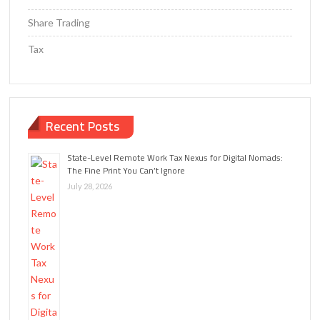
Share Trading
Tax
Recent Posts
State-Level Remote Work Tax Nexus for Digital Nomads:
The Fine Print You Can’t Ignore
July 28, 2026