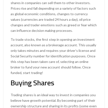
shares in companies can sell them to other investors.
Prices rise and fall depending on a variety of factors such
as global economic conditions, changes to currency
values (currencies are traded 24 hours a day), oil price
changes and trader emotions such as greed or fear which
can influence decision making processes.
To trade stocks, the first step in opening an investment
account, also known as a brokerage account. This usually
only takes minutes and requires your driver’s license and
Social Security number for identification purposes. Once
this step has been taken care of, selecting an online
broker to fund your new account should follow. Once
funded, start trading!
Buying Shares
Trading shares is an ideal way to invest in companies you
believe have growth potential. By becoming part of their
ownership structure and sharing in its profits (some even