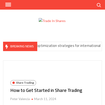
Skip
Search
to
content
Trad
Share
In
Trading
Shar
Made
Easy
an’t Ignore
Tax optimization strategies for international forex t
BREAKING NEWS
Share Trading
How to Get Started in Share Trading
Peter Valencia
March 11, 2024