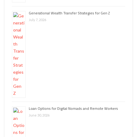
Generational Wealth Transfer Strategies for Gen Z
July 7, 2026
Loan Options for Digital Nomads and Remote Workers
June 30, 2026