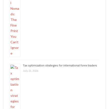
Tax optimization strategies for international forex traders
July 21, 2026