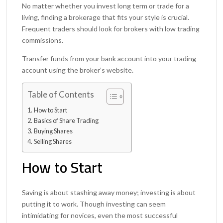
No matter whether you invest long term or trade for a
living, finding a brokerage that fits your style is crucial.
Frequent traders should look for brokers with low trading
commissions.
Transfer funds from your bank account into your trading
account using the broker’s website.
Table of Contents
How to Start
Basics of Share Trading
Buying Shares
Selling Shares
How to Start
Saving is about stashing away money; investing is about
putting it to work. Though investing can seem
intimidating for novices, even the most successful