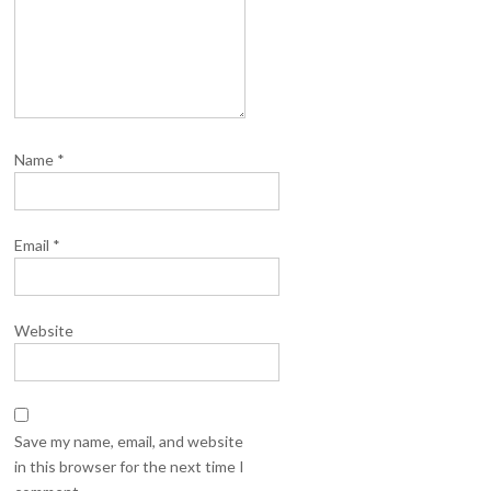
Name
*
Email
*
Website
Save my name, email, and website
in this browser for the next time I