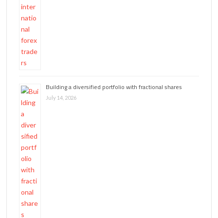
Building a diversified portfolio with fractional shares
July 14, 2026