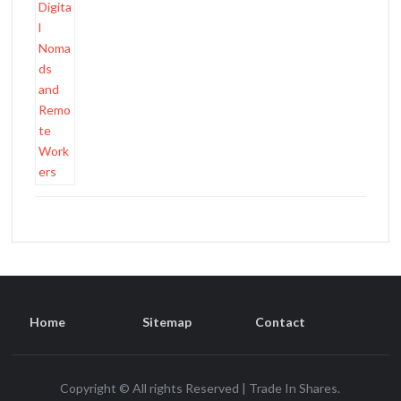
Home
Sitemap
Contact
Copyright © All rights Reserved | Trade In Shares.