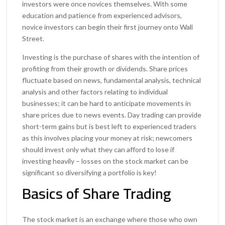
investors were once novices themselves. With some
education and patience from experienced advisors,
novice investors can begin their first journey onto Wall
Street.
Investing is the purchase of shares with the intention of
profiting from their growth or dividends. Share prices
fluctuate based on news, fundamental analysis, technical
analysis and other factors relating to individual
businesses; it can be hard to anticipate movements in
share prices due to news events. Day trading can provide
short-term gains but is best left to experienced traders
as this involves placing your money at risk; newcomers
should invest only what they can afford to lose if
investing heavily – losses on the stock market can be
significant so diversifying a portfolio is key!
Basics of Share Trading
The stock market is an exchange where those who own