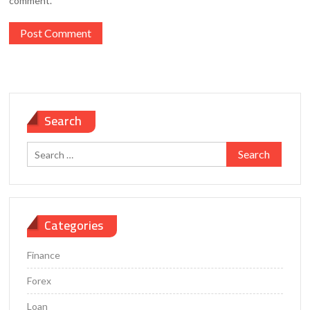
comment.
Search
Search
for:
Categories
Finance
Forex
Loan