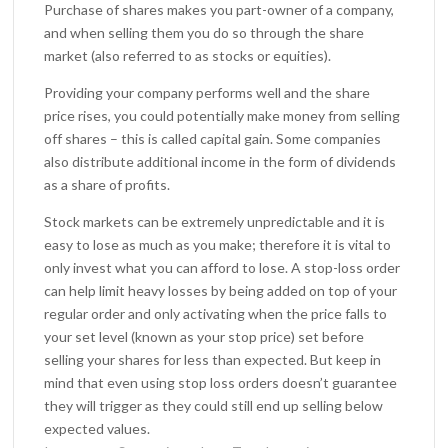
Purchase of shares makes you part-owner of a company,
and when selling them you do so through the share
market (also referred to as stocks or equities).
Providing your company performs well and the share
price rises, you could potentially make money from selling
off shares – this is called capital gain. Some companies
also distribute additional income in the form of dividends
as a share of profits.
Stock markets can be extremely unpredictable and it is
easy to lose as much as you make; therefore it is vital to
only invest what you can afford to lose. A stop-loss order
can help limit heavy losses by being added on top of your
regular order and only activating when the price falls to
your set level (known as your stop price) set before
selling your shares for less than expected. But keep in
mind that even using stop loss orders doesn’t guarantee
they will trigger as they could still end up selling below
expected values.