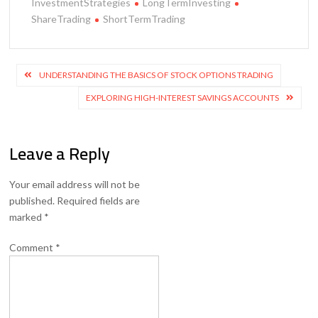
InvestmentStrategies
LongTermInvesting
ShareTrading
ShortTermTrading
Post
UNDERSTANDING THE BASICS OF STOCK OPTIONS TRADING
navigation
EXPLORING HIGH-INTEREST SAVINGS ACCOUNTS
Leave a Reply
Your email address will not be
published.
Required fields are
marked
*
Comment
*