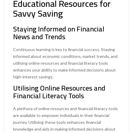
Educational Resources for
Savvy Saving
Staying Informed on Financial
News and Trends
Continuous learning is key to financial success. Staying
informed about economic conditions, market trends, and
utilising online resources and financial literacy tools
enhances your ability to make informed decisions about
high-interest savings.
Utilising Online Resources and
Financial Literacy Tools
A plethora of online resources and financial literacy tools
are available to empower individuals in their financial
journey. Utilising these tools enhances financial
knowledge and aids in making informed decisions about