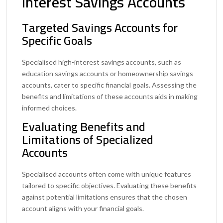
Interest Savings Accounts
Targeted Savings Accounts for
Specific Goals
Specialised high-interest savings accounts, such as
education savings accounts or homeownership savings
accounts, cater to specific financial goals. Assessing the
benefits and limitations of these accounts aids in making
informed choices.
Evaluating Benefits and
Limitations of Specialized
Accounts
Specialised accounts often come with unique features
tailored to specific objectives. Evaluating these benefits
against potential limitations ensures that the chosen
account aligns with your financial goals.