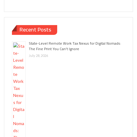
Recent Posts
State-Level Remote Work Tax Nexus for Digital Nomads:
The Fine Print You Can’t Ignore
July 28, 2026