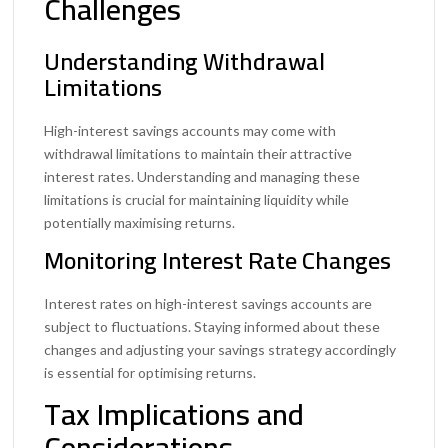
Challenges
Understanding Withdrawal
Limitations
High-interest savings accounts may come with
withdrawal limitations to maintain their attractive
interest rates. Understanding and managing these
limitations is crucial for maintaining liquidity while
potentially maximising returns.
Monitoring Interest Rate Changes
Interest rates on high-interest savings accounts are
subject to fluctuations. Staying informed about these
changes and adjusting your savings strategy accordingly
is essential for optimising returns.
Tax Implications and
Considerations