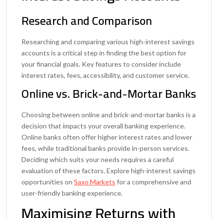
Research and Comparison
Researching and comparing various high-interest savings
accounts is a critical step in finding the best option for
your financial goals. Key features to consider include
interest rates, fees, accessibility, and customer service.
Online vs. Brick-and-Mortar Banks
Choosing between online and brick-and-mortar banks is a
decision that impacts your overall banking experience.
Online banks often offer higher interest rates and lower
fees, while traditional banks provide in-person services.
Deciding which suits your needs requires a careful
evaluation of these factors. Explore high-interest savings
opportunities on
Saxo Markets
for a comprehensive and
user-friendly banking experience.
Maximising Returns with