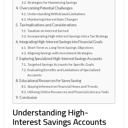
Strategies for Maximising Savings
Overcoming Potential Challenges
Understanding Withdrawal Limitations
Monitoring Interest Rate Changes
Tax Implications and Considerations
Taxation on Interest Earned
Incorporating High-Interest Savings into a Tax Strategy
Integrating High-Interest Savings into Financial Goals
Short-Term vs. Long-Term Savings Objectives
Aligning Savings with Investment Strategies
Exploring Specialized High-Interest Savings Accounts
Targeted Savings Accounts for Specific Goals
Evaluating Benefits and Limitations of Specialized
Accounts
Educational Resources for Savvy Saving
Staying Informed on Financial News and Trends
Utilising Online Resources and Financial Literacy Tools
Conclusion
Understanding High-
Interest Savings Accounts