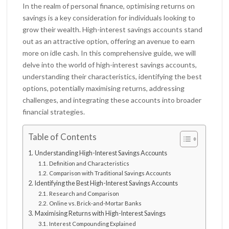
In the realm of personal finance, optimising returns on
savings is a key consideration for individuals looking to
grow their wealth. High-interest savings accounts stand
out as an attractive option, offering an avenue to earn
more on idle cash. In this comprehensive guide, we will
delve into the world of high-interest savings accounts,
understanding their characteristics, identifying the best
options, potentially maximising returns, addressing
challenges, and integrating these accounts into broader
financial strategies.
Table of Contents
Understanding High-Interest Savings Accounts
Definition and Characteristics
Comparison with Traditional Savings Accounts
Identifying the Best High-Interest Savings Accounts
Research and Comparison
Online vs. Brick-and-Mortar Banks
Maximising Returns with High-Interest Savings
Interest Compounding Explained