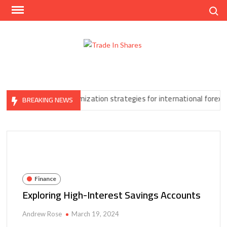
Skip
Search
to
content
Trad
Share
In
Trading
Shar
Made
Easy
nore
Tax optimization strategies for international forex traders
BREAKING NEWS
Finance
Exploring High-Interest Savings Accounts
Andrew Rose
March 19, 2024