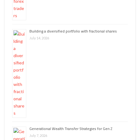
Building a diversified portfolio with fractional shares
July 14, 2026
Generational Wealth Transfer Strategies for Gen Z
July 7, 2026