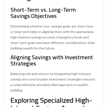
Short-Term vs. Long-Term
Savings Objectives
Determining whether your savings goals are short-term
or long-term helps in aligning them with the appropriate
high-interest savings account. Emergency funds and
short-term goals may have different considerations than
building wealth for the future.
Aligning Savings with Investment
Strategies
Balancing risk and returns by integrating high-interest
savings into your broader investment strategies ensures
a comprehensive and diversified approach to wealth-
building.
Exploring Specialized High-