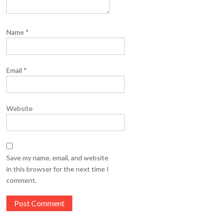
Name
*
Email
*
Website
Save my name, email, and website
in this browser for the next time I
comment.