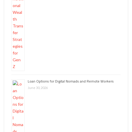
Loan Options for Digital Nomads and Remote Workers
June 30, 2026