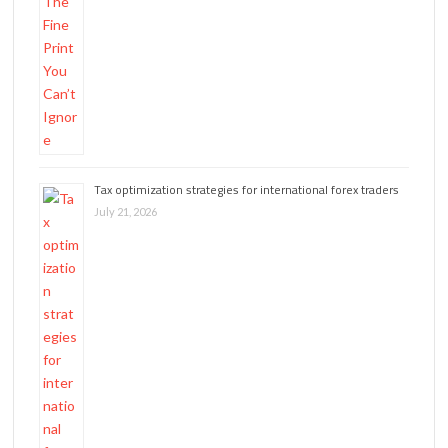
Tax optimization strategies for international forex traders
July 21, 2026