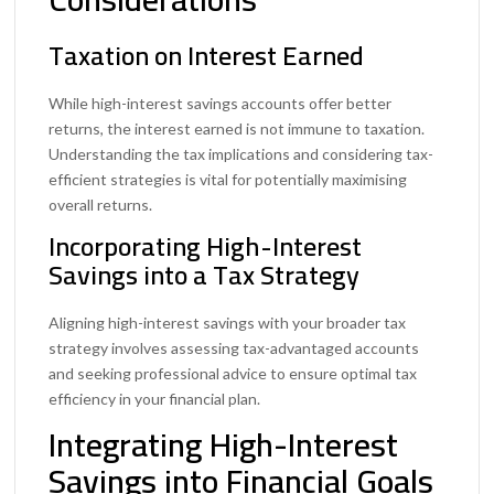
Taxation on Interest Earned
While high-interest savings accounts offer better
returns, the interest earned is not immune to taxation.
Understanding the tax implications and considering tax-
efficient strategies is vital for potentially maximising
overall returns.
Incorporating High-Interest
Savings into a Tax Strategy
Aligning high-interest savings with your broader tax
strategy involves assessing tax-advantaged accounts
and seeking professional advice to ensure optimal tax
efficiency in your financial plan.
Integrating High-Interest
Savings into Financial Goals