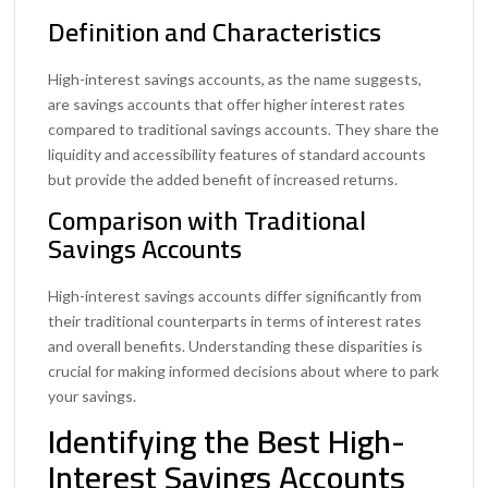
Definition and Characteristics
High-interest savings accounts, as the name suggests,
are savings accounts that offer higher interest rates
compared to traditional savings accounts. They share the
liquidity and accessibility features of standard accounts
but provide the added benefit of increased returns.
Comparison with Traditional
Savings Accounts
High-interest savings accounts differ significantly from
their traditional counterparts in terms of interest rates
and overall benefits. Understanding these disparities is
crucial for making informed decisions about where to park
your savings.
Identifying the Best High-
Interest Savings Accounts