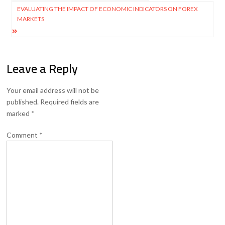
navigation
EVALUATING THE IMPACT OF ECONOMIC INDICATORS ON FOREX
MARKETS
Leave a Reply
Your email address will not be
published.
Required fields are
marked
*
Comment
*