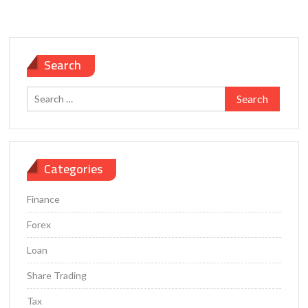
Search
Search
for:
Categories
Finance
Forex
Loan
Share Trading
Tax