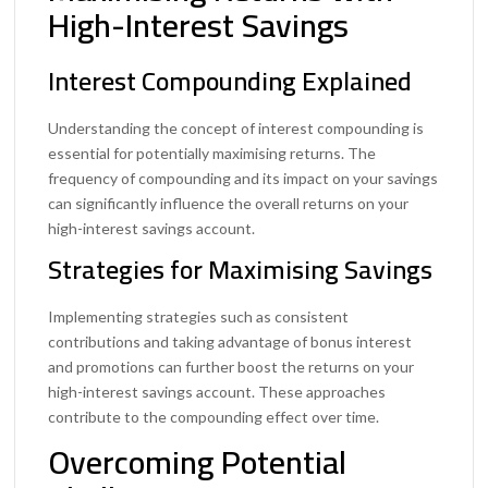
High-Interest Savings
Interest Compounding Explained
Understanding the concept of interest compounding is
essential for potentially maximising returns. The
frequency of compounding and its impact on your savings
can significantly influence the overall returns on your
high-interest savings account.
Strategies for Maximising Savings
Implementing strategies such as consistent
contributions and taking advantage of bonus interest
and promotions can further boost the returns on your
high-interest savings account. These approaches
contribute to the compounding effect over time.
Overcoming Potential