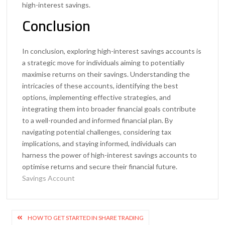
high-interest savings.
Conclusion
In conclusion, exploring high-interest savings accounts is
a strategic move for individuals aiming to potentially
maximise returns on their savings. Understanding the
intricacies of these accounts, identifying the best
options, implementing effective strategies, and
integrating them into broader financial goals contribute
to a well-rounded and informed financial plan. By
navigating potential challenges, considering tax
implications, and staying informed, individuals can
harness the power of high-interest savings accounts to
optimise returns and secure their financial future.
Savings Account
Post
HOW TO GET STARTED IN SHARE TRADING