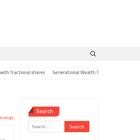
Search for:
ractional shares
Generational Wealth Transfer Strategies for Gen
Search
Search
for: