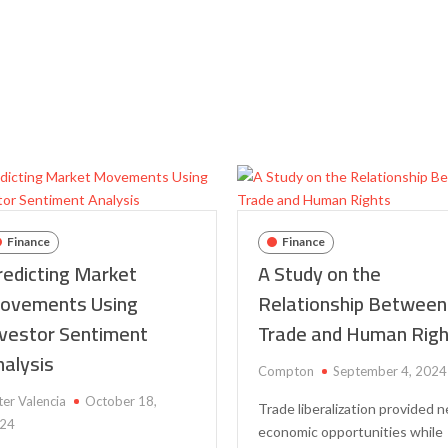
to
Use
Natural
Language
Processing
in
Share
Trading
Finance
Finance
redicting Market
A Study on the
ovements Using
Relationship Between
nvestor Sentiment
Trade and Human Rig
nalysis
Compton
September 4, 2024
ter Valencia
October 18,
Trade liberalization provided 
24
economic opportunities while