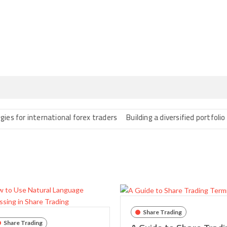
 international forex traders
Building a diversified portfolio with f
Share Trading
Share Trading