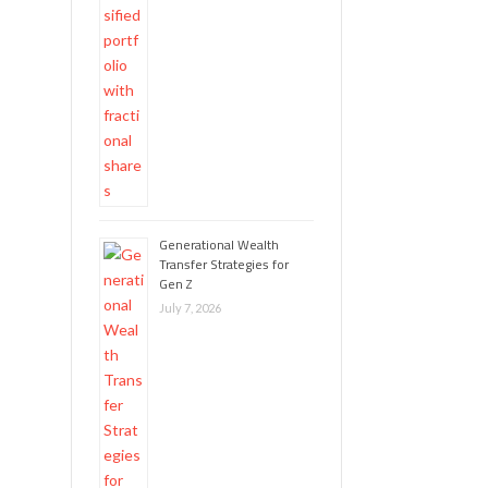
Generational Wealth
Transfer Strategies for
Gen Z
July 7, 2026