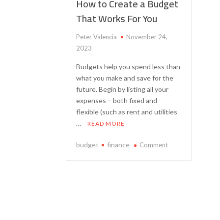
How to Create a Budget
That Works For You
Peter Valencia
November 24,
2023
Budgets help you spend less than
what you make and save for the
future. Begin by listing all your
expenses – both fixed and
flexible (such as rent and utilities
…
READ MORE
on
budget
finance
Comment
How
to
Create
a
Budget
That
Works