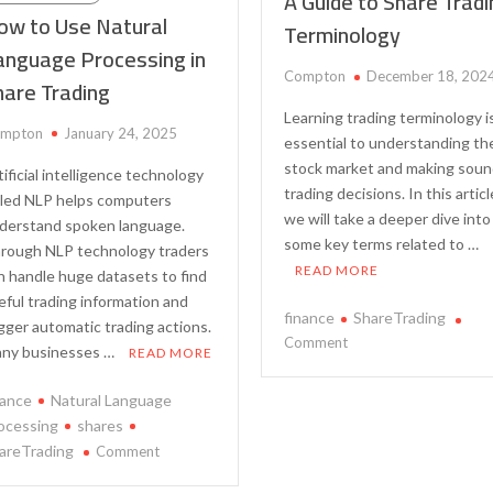
A Guide to Share Trad
ow to Use Natural
Terminology
anguage Processing in
Compton
December 18, 202
hare Trading
Learning trading terminology i
mpton
January 24, 2025
essential to understanding th
stock market and making sou
tificial intelligence technology
trading decisions. In this articl
lled NLP helps computers
we will take a deeper dive into
derstand spoken language.
some key terms related to …
rough NLP technology traders
READ MORE
n handle huge datasets to find
eful trading information and
finance
ShareTrading
igger automatic trading actions.
on
Comment
ny businesses …
READ MORE
A
Guide
nance
Natural Language
to
ocessing
shares
Share
on
areTrading
Comment
Trading
How
Terminology