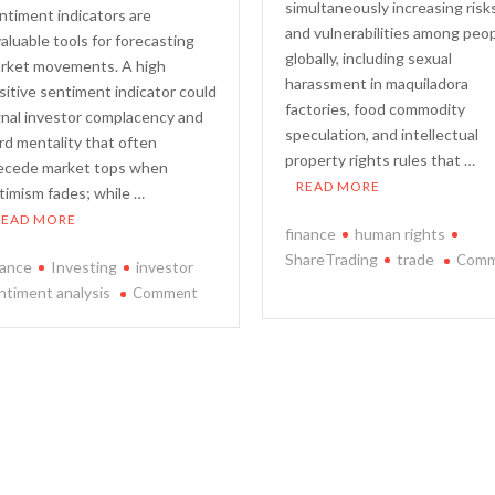
simultaneously increasing risk
ntiment indicators are
and vulnerabilities among peo
valuable tools for forecasting
globally, including sexual
rket movements. A high
harassment in maquiladora
sitive sentiment indicator could
factories, food commodity
gnal investor complacency and
speculation, and intellectual
rd mentality that often
property rights rules that …
ecede market tops when
READ MORE
timism fades; while …
READ MORE
finance
human rights
ShareTrading
trade
Comm
nance
Investing
investor
on
on
ntiment analysis
Comment
A
Predicting
Study
Market
on
Movements
the
Using
Relationship
Investor
Between
Sentiment
Trade
Analysis
and