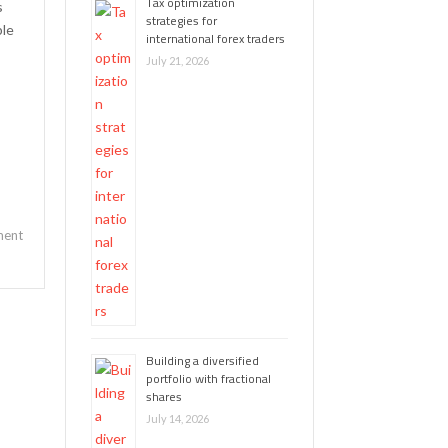
Tax optimization
s
strategies for
ple
international forex traders
July 21, 2026
ent
Building a diversified
portfolio with fractional
shares
July 14, 2026