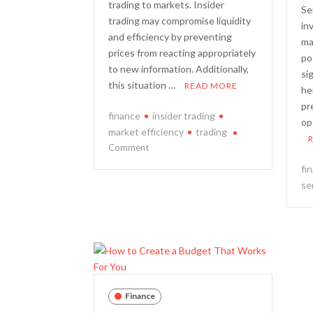
trading to markets. Insider
Se
trading may compromise liquidity
in
and efficiency by preventing
ma
prices from reacting appropriately
po
to new information. Additionally,
si
this situation …
READ MORE
he
pr
finance
insider trading
op
market efficiency
trading
on
Comment
The
fi
Impact
se
of
Insider
Trading
on
Market
Efficiency
Finance