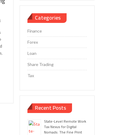
ing
Categories
4
Finance
s
e
Forex
nd
e,
Loan
Share Trading
Tax
Recent Posts
State-Level Remote Work
Tax Nexus for Digital
Nomads: The Fine Print