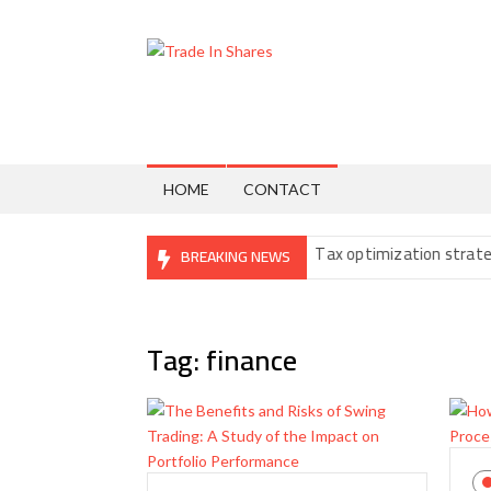
Skip
to
content
Trade
Share
Trading
In
Made
Easy
Shares
HOME
CONTACT
: The Fine Print You Can’t Ignore
Tax optimization strategies for
BREAKING NEWS
Tag:
finance