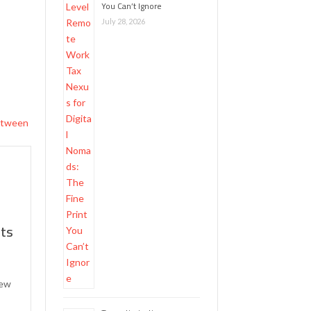
You Can’t Ignore
July 28, 2026
hts
new