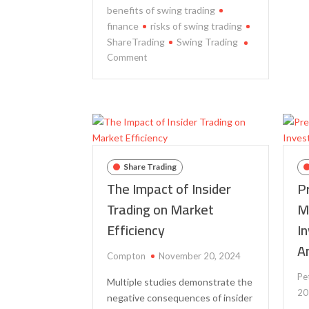
benefits of swing trading
finance
risks of swing trading
ShareTrading
Swing Trading
on
Comment
The
Benefits
and
Risks
of
Swing
Trading:
Share Trading
A
The Impact of Insider
P
Study
Trading on Market
M
of
Efficiency
I
the
Impact
A
on
Compton
November 20, 2024
Portfolio
Pe
Multiple studies demonstrate the
Performance
20
negative consequences of insider