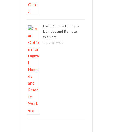
Loan Options for Digital
Nomads and Remote
Workers
June 30, 2026