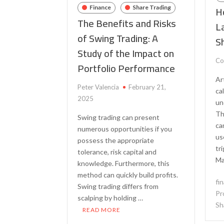
H
Finance
Share Trading
The Benefits and Risks
L
of Swing Trading: A
S
Study of the Impact on
Co
Portfolio Performance
Ar
Peter Valencia
February 21,
ca
2025
un
Th
Swing trading can present
ca
numerous opportunities if you
us
possess the appropriate
tr
tolerance, risk capital and
Ma
knowledge. Furthermore, this
method can quickly build profits.
fi
Swing trading differs from
Pr
scalping by holding …
Sh
READ MORE