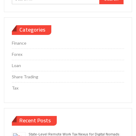
for:
Categories
Finance
Forex
Loan
Share Trading
Tax
Recent Posts
State-Level Remote Work Tax Nexus for Digital Nomads: