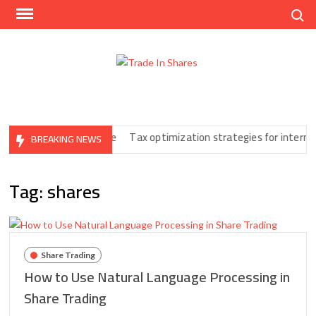
Skip
Search
to
content
Trad
Share
In
Trading
Shar
Made
Easy
Print You Can’t Ignore
Tax optimization strategies for internatio
BREAKING NEWS
Tag:
shares
Share Trading
How to Use Natural Language Processing in
Share Trading