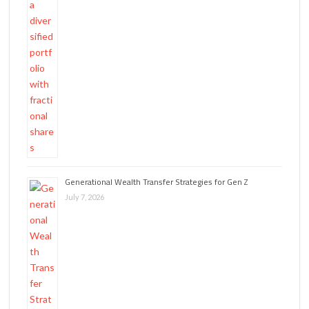
Generational Wealth Transfer Strategies for Gen Z
July 7, 2026