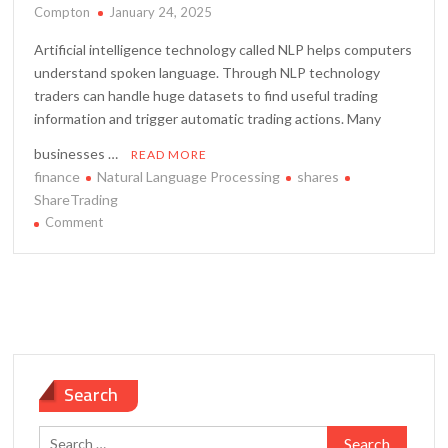
Compton
January 24, 2025
Artificial intelligence technology called NLP helps computers
understand spoken language. Through NLP technology
traders can handle huge datasets to find useful trading
information and trigger automatic trading actions. Many
businesses …
READ MORE
finance
Natural Language Processing
shares
ShareTrading
on
Comment
How
to
Use
Natural
Language
Processing
in
Search
Share
Trading
Search