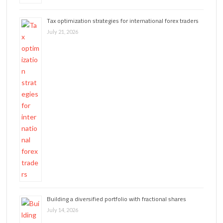
Tax optimization strategies for international forex traders
July 21, 2026
Building a diversified portfolio with fractional shares
July 14, 2026