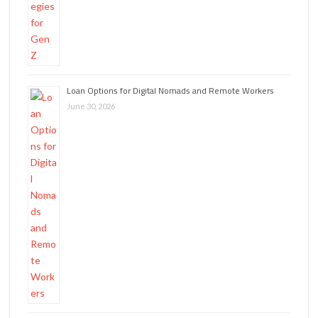
Loan Options for Digital Nomads and Remote Workers
June 30, 2026