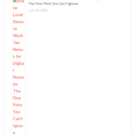
The Fine Print You Can’t Ignore
July 28, 2026