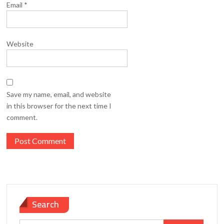
Email
*
Website
Save my name, email, and website
in this browser for the next time I
comment.
Search