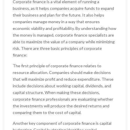
Corporate finance is a vital element of running a
business, as it helps companies acquire funds to expand
their business and plan for the future. It also helps
companies manage money in a way that ensures
economic viability and profitability. By understanding how
the money is managed, corporate finance specialists are
able to maximize the value of a company while minimizing
risk. There are three basic principles of corporate
finance:
The first principle of corporate finance relates to
resource allocation. Companies should make decisions
that will maximize profit and reduce expenditure. These
include decisions about working capital, dividends, and
capital structure. When making these decisions,
corporate finance professionals are evaluating whether
the investments will produce the desired returns and
comparing them to the cost of capital.
Another key component of corporate finance is capital
budgeting. Capital budgeting identifies capital