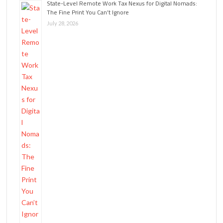
State-Level Remote Work Tax Nexus for Digital Nomads:
The Fine Print You Can’t Ignore
July 28, 2026