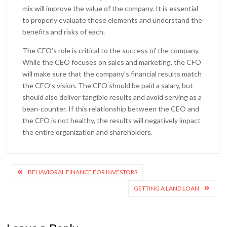
mix will improve the value of the company. It is essential
to properly evaluate these elements and understand the
benefits and risks of each.
The CFO’s role is critical to the success of the company.
While the CEO focuses on sales and marketing, the CFO
will make sure that the company’s financial results match
the CEO’s vision. The CFO should be paid a salary, but
should also deliver tangible results and avoid serving as a
bean-counter. If this relationship between the CEO and
the CFO is not healthy, the results will negatively impact
the entire organization and shareholders.
Post
BEHAVIORAL FINANCE FOR INVESTORS
navigation
GETTING A LAND LOAN