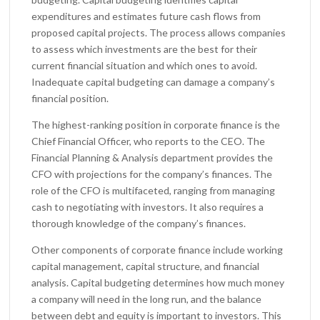
expenditures and estimates future cash flows from
proposed capital projects. The process allows companies
to assess which investments are the best for their
current financial situation and which ones to avoid.
Inadequate capital budgeting can damage a company’s
financial position.
The highest-ranking position in corporate finance is the
Chief Financial Officer, who reports to the CEO. The
Financial Planning & Analysis department provides the
CFO with projections for the company’s finances. The
role of the CFO is multifaceted, ranging from managing
cash to negotiating with investors. It also requires a
thorough knowledge of the company’s finances.
Other components of corporate finance include working
capital management, capital structure, and financial
analysis. Capital budgeting determines how much money
a company will need in the long run, and the balance
between debt and equity is important to investors. This