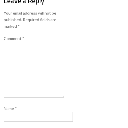
Leave a Reply
Your email address will not be
published.
Required fields are
marked
*
Comment
*
Name
*