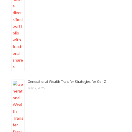
Generational Wealth Transfer Strategies for Gen Z
July 7, 2026