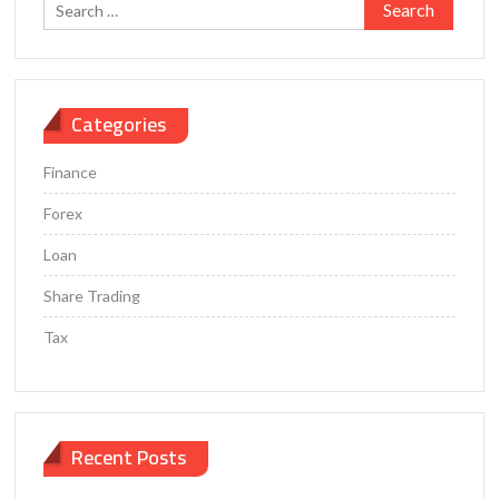
Search
for:
Categories
Finance
Forex
Loan
Share Trading
Tax
Recent Posts