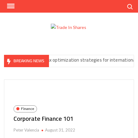
Skip
Search
to
content
Trad
Share
In
Trading
Shar
Made
Easy
u Can’t Ignore
Tax optimization strategies for international forex
BREAKING NEWS
Finance
Corporate Finance 101
Peter Valencia
August 31, 2022