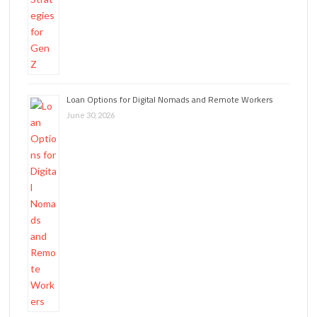
Loan Options for Digital Nomads and Remote Workers
June 30, 2026