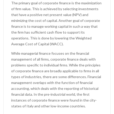
The primary goal of corporate finance is the maximization
of firm value. This is achieved by selecting investments
that have a positive net present value (NPV) and
minimizing the cost of capital. Another goal of corporate
finance is to manage working capital in such a way that
the firm has sufficient cash flow to support its
operations. This is done by lowering the Weighted
Average Cost of Capital (WACC).
While managerial finance focuses on the financial
management of all firms, corporate finance deals with
problems specific to individual firms. While the principles
of corporate finance are broadly applicable to firms in all
types of industries, there are some differences. Financial
management overlaps with the function of financial
accounting, which deals with the reporting of historical
financial data. In the pre-industrial world, the first
instances of corporate finance were found in the city-
states of Italy and other low-income countries.