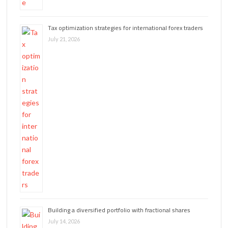
Tax optimization strategies for international forex traders
July 21, 2026
Building a diversified portfolio with fractional shares
July 14, 2026