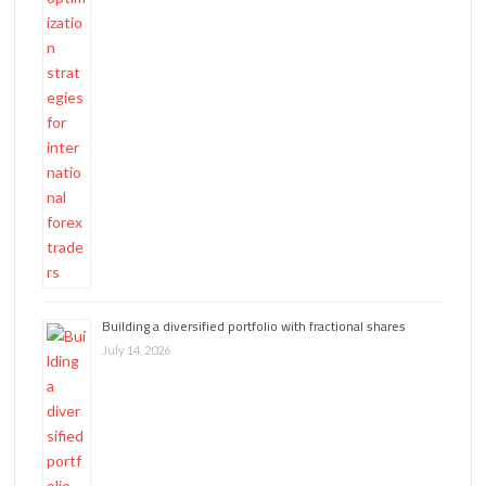
Building a diversified portfolio with fractional shares
July 14, 2026