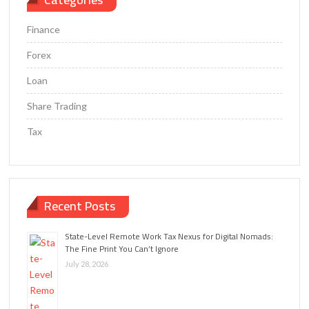
Finance
Forex
Loan
Share Trading
Tax
Recent Posts
State-Level Remote Work Tax Nexus for Digital Nomads:
The Fine Print You Can’t Ignore
July 28, 2026