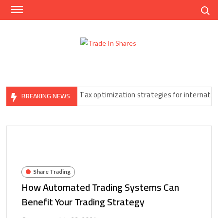
Skip
Search
to
content
Trad
Share
In
Trading
Shar
Made
Easy
t You Can’t Ignore
Tax optimization strategies for international f
BREAKING NEWS
Share Trading
How Automated Trading Systems Can
Benefit Your Trading Strategy