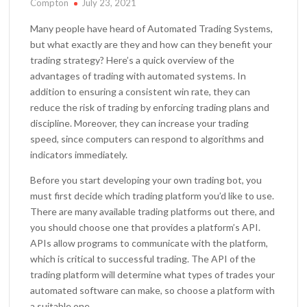
Compton
July 23, 2021
Many people have heard of Automated Trading Systems,
but what exactly are they and how can they benefit your
trading strategy? Here’s a quick overview of the
advantages of trading with automated systems. In
addition to ensuring a consistent win rate, they can
reduce the risk of trading by enforcing trading plans and
discipline. Moreover, they can increase your trading
speed, since computers can respond to algorithms and
indicators immediately.
Before you start developing your own trading bot, you
must first decide which trading platform you’d like to use.
There are many available trading platforms out there, and
you should choose one that provides a platform’s API.
APIs allow programs to communicate with the platform,
which is critical to successful trading. The API of the
trading platform will determine what types of trades your
automated software can make, so choose a platform with
a suitable one.