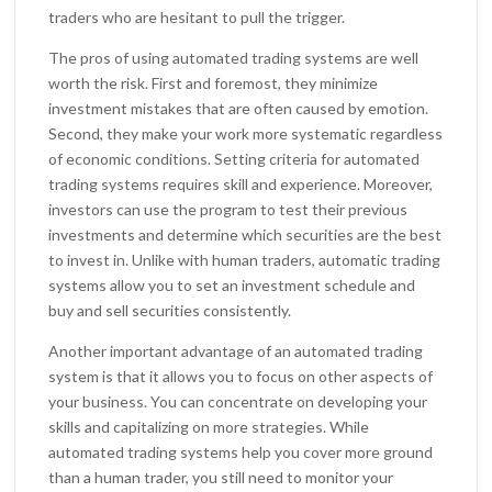
traders who are hesitant to pull the trigger.
The pros of using automated trading systems are well
worth the risk. First and foremost, they minimize
investment mistakes that are often caused by emotion.
Second, they make your work more systematic regardless
of economic conditions. Setting criteria for automated
trading systems requires skill and experience. Moreover,
investors can use the program to test their previous
investments and determine which securities are the best
to invest in. Unlike with human traders, automatic trading
systems allow you to set an investment schedule and
buy and sell securities consistently.
Another important advantage of an automated trading
system is that it allows you to focus on other aspects of
your business. You can concentrate on developing your
skills and capitalizing on more strategies. While
automated trading systems help you cover more ground
than a human trader, you still need to monitor your