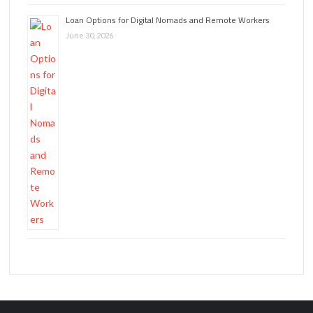
Loan Options for Digital Nomads and Remote Workers
June 30, 2026