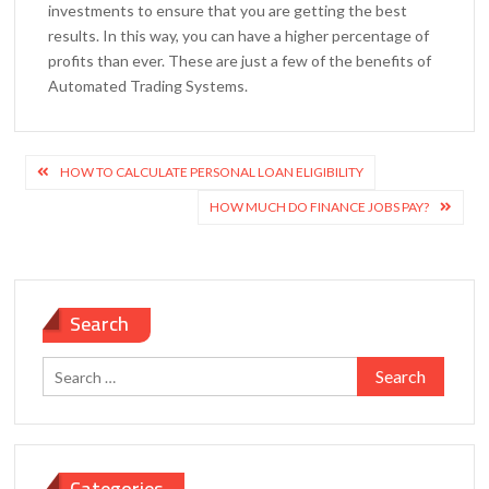
investments to ensure that you are getting the best
results. In this way, you can have a higher percentage of
profits than ever. These are just a few of the benefits of
Automated Trading Systems.
Post
HOW TO CALCULATE PERSONAL LOAN ELIGIBILITY
navigation
HOW MUCH DO FINANCE JOBS PAY?
Search
Search
for:
Categories