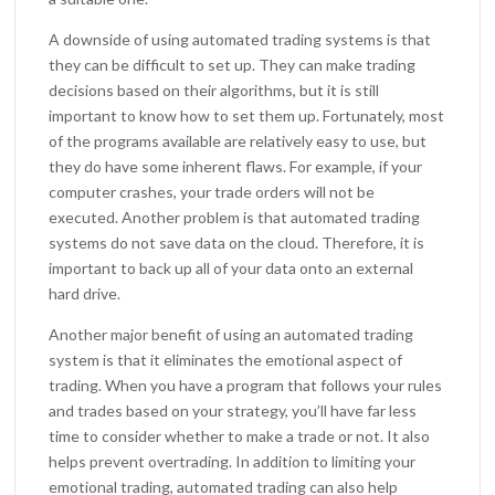
A downside of using automated trading systems is that
they can be difficult to set up. They can make trading
decisions based on their algorithms, but it is still
important to know how to set them up. Fortunately, most
of the programs available are relatively easy to use, but
they do have some inherent flaws. For example, if your
computer crashes, your trade orders will not be
executed. Another problem is that automated trading
systems do not save data on the cloud. Therefore, it is
important to back up all of your data onto an external
hard drive.
Another major benefit of using an automated trading
system is that it eliminates the emotional aspect of
trading. When you have a program that follows your rules
and trades based on your strategy, you’ll have far less
time to consider whether to make a trade or not. It also
helps prevent overtrading. In addition to limiting your
emotional trading, automated trading can also help