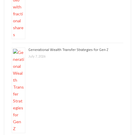
Generational Wealth Transfer Strategies for Gen Z
July 7, 2026