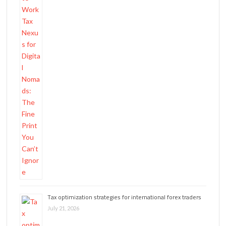
Tax optimization strategies for international forex traders
July 21, 2026