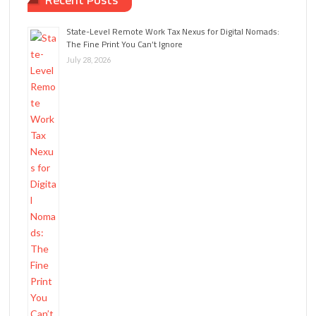
State-Level Remote Work Tax Nexus for Digital Nomads:
The Fine Print You Can’t Ignore
July 28, 2026