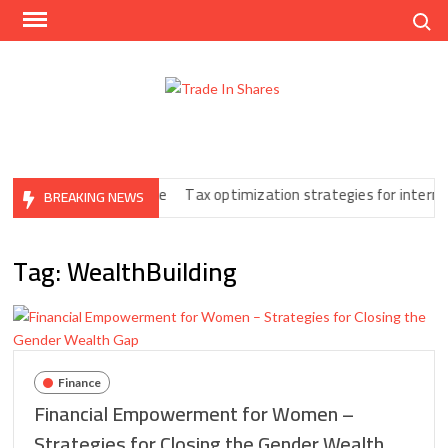
Skip
Search
to
content
Trad
Share
In
Trading
Shar
Made
Easy
Print You Can’t Ignore
Tax optimization strategies for internatio
BREAKING NEWS
Tag:
WealthBuilding
Finance
Financial Empowerment for Women –
Strategies for Closing the Gender Wealth