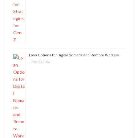
Loan Options for Digital Nomads and Remote Workers
June 30, 2026