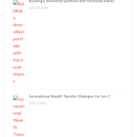
Building a diversified portfolio with fractional shares
July 14, 2026
Generational Wealth Transfer Strategies for Gen Z
July 7, 2026