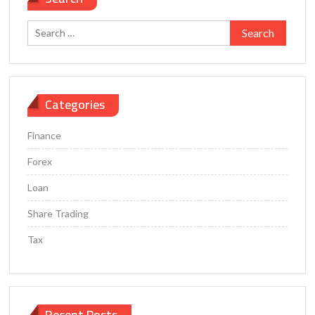
Closing
the
Search
Gender
for:
Wealth
Gap
Categories
Finance
Forex
Loan
Share Trading
Tax
Recent Posts