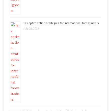
Tax optimization strategies for international forex traders
July 21, 2026