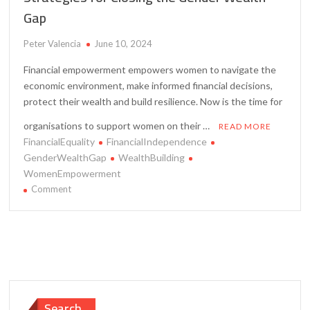
Gap
Peter Valencia
June 10, 2024
Financial empowerment empowers women to navigate the
economic environment, make informed financial decisions,
protect their wealth and build resilience. Now is the time for
organisations to support women on their …
READ MORE
FinancialEquality
FinancialIndependence
GenderWealthGap
WealthBuilding
WomenEmpowerment
on
Comment
Financial
Empowerment
for
Women
–
Strategies
for
Search