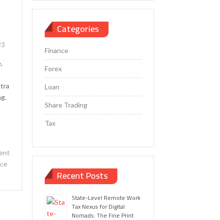
Categories
23
Finance
,
Forex
xtra
Loan
ng.
Share Trading
Tax
ent
nce
Recent Posts
State-Level Remote Work
Tax Nexus for Digital
Nomads: The Fine Print