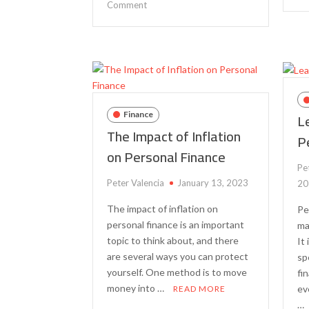
on
Comment
The
Importance
of
Financial
Literacy
for
Young
L
Finance
Adults
The Impact of Inflation
P
on Personal Finance
Pe
Peter Valencia
January 13, 2023
20
The impact of inflation on
Pe
personal finance is an important
ma
topic to think about, and there
It
are several ways you can protect
sp
yourself. One method is to move
fin
money into …
ev
READ MORE
…