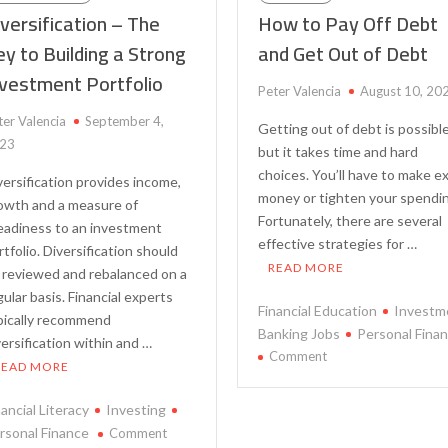
versification – The
How to Pay Off Debt
y to Building a Strong
and Get Out of Debt
nvestment Portfolio
Peter Valencia
August 10, 20
ter Valencia
September 4,
Getting out of debt is possible
23
but it takes time and hard
choices. You’ll have to make e
versification provides income,
money or tighten your spendi
owth and a measure of
Fortunately, there are several
eadiness to an investment
effective strategies for …
rtfolio. Diversification should
READ MORE
 reviewed and rebalanced on a
gular basis. Financial experts
Financial Education
Investm
pically recommend
Banking Jobs
Personal Fina
versification within and …
on
Comment
READ MORE
How
to
nancial Literacy
Investing
Pay
on
rsonal Finance
Comment
Off