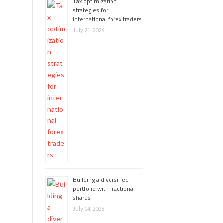
Tax optimization
strategies for
international forex traders
July 21, 2026
Building a diversified
portfolio with fractional
shares
July 14, 2026