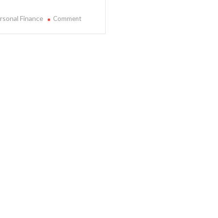
on
rsonal Finance
Comment
Learn
More
About
Personal
Finance