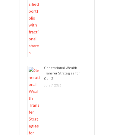
Generational Wealth
Transfer Strategies for
Gen Z
July 7, 2026