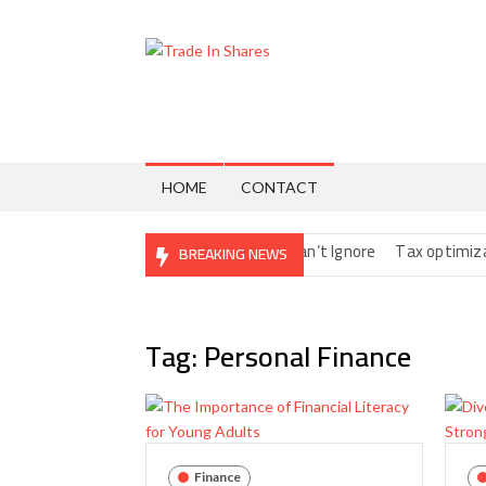
Skip
to
content
Trade
Share
Trading
In
Made
Easy
Shares
HOME
CONTACT
ital Nomads: The Fine Print You Can’t Ignore
Tax optimization st
BREAKING NEWS
Tag:
Personal Finance
Finance