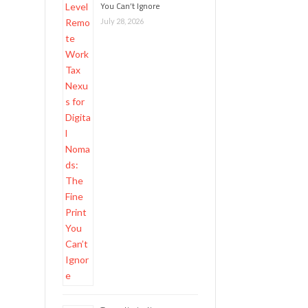
You Can’t Ignore
July 28, 2026