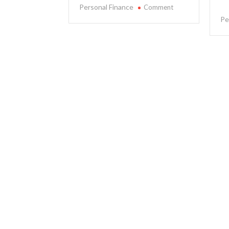
on
Personal Finance
Comment
The
Pe
Impact
of
Inflation
on
Personal
Finance