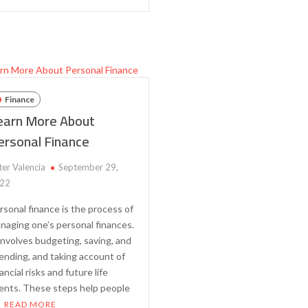
Diversification
Debt
–
and
The
Get
Key
Out
to
of
Building
Debt
a
Finance
Strong
earn More About
Investment
ersonal Finance
Portfolio
ter Valencia
September 29,
22
rsonal finance is the process of
naging one’s personal finances.
 involves budgeting, saving, and
ending, and taking account of
ancial risks and future life
ents. These steps help people
READ MORE