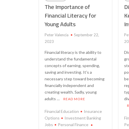
The Importance of
Di
Financial Literacy for
Ke
Young Adults
I
Peter Valencia
September 22,
Pe
2023
20
Financial literacy is the ability to
Di
understand the fundamental
gr
concepts of earning, spending,
st
saving and investing. It’s a
po
necessary step toward becoming
be
financially independent and
re
creating wealth. Sadly, young
ty
adults …
di
READ MORE
Financial Education
Insurance
Options
Investment Banking
Fi
Jobs
Personal Finance
Pe