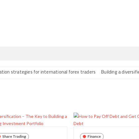
rategies for international forex traders
Building a diversified port
Share Trading
Finance