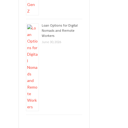
Loan Options for Digital
Nomads and Remote
Workers
June 30, 2026