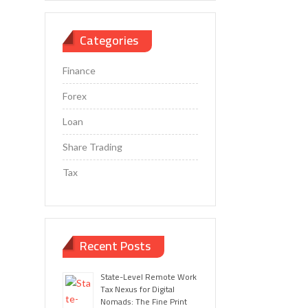
Categories
Finance
Forex
Loan
Share Trading
Tax
Recent Posts
State-Level Remote Work
Tax Nexus for Digital
Nomads: The Fine Print