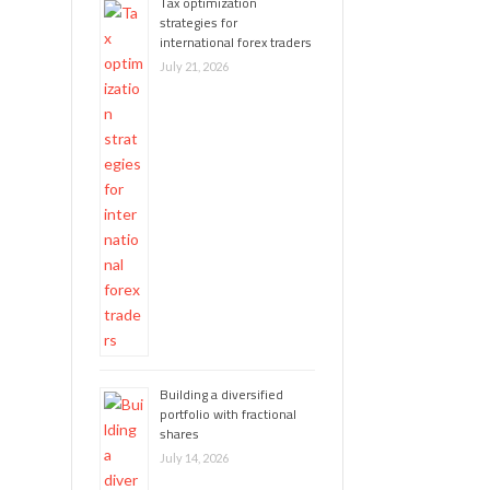
Tax optimization
strategies for
international forex traders
July 21, 2026
Building a diversified
portfolio with fractional
shares
July 14, 2026