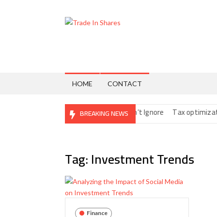
Skip
to
content
Trade
Share
Trading
In
Made
Easy
Shares
HOME
CONTACT
tal Nomads: The Fine Print You Can’t Ignore
Tax optimization str
BREAKING NEWS
Tag:
Investment Trends
Finance