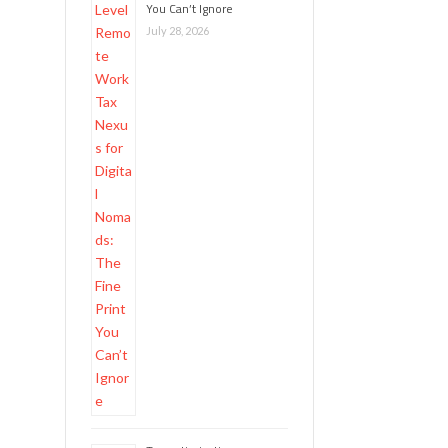
You Can’t Ignore
July 28, 2026