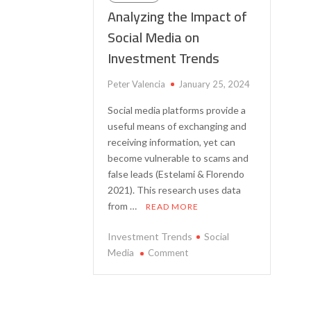
Analyzing the Impact of
Social Media on
Investment Trends
Peter Valencia
January 25, 2024
Social media platforms provide a
useful means of exchanging and
receiving information, yet can
become vulnerable to scams and
false leads (Estelami & Florendo
2021). This research uses data
from …
READ MORE
Investment Trends
Social
on
Media
Comment
Analyzing
the
Impact