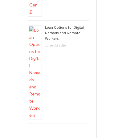
Loan Options for Digital
Nomads and Remote
Workers
June 30, 2026