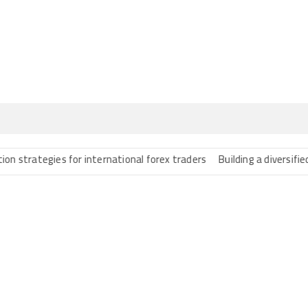
ategies for international forex traders
Building a diversified port