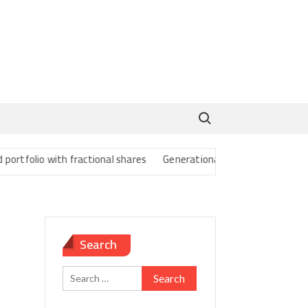
Search for:
folio with fractional shares
Generational Wealth Transfer Strategi
Search
Search
for: