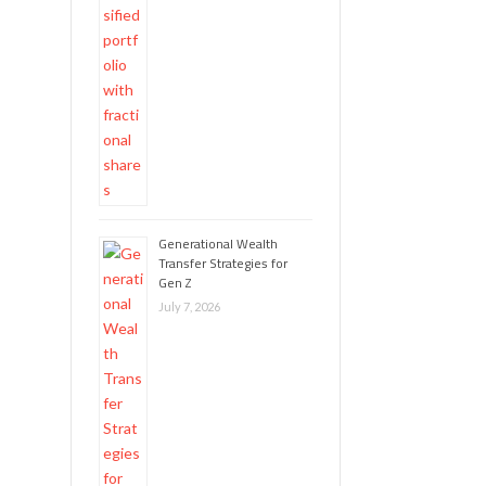
Generational Wealth
Transfer Strategies for
Gen Z
July 7, 2026