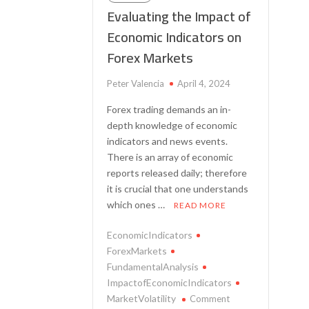
Evaluating the Impact of
Economic Indicators on
Forex Markets
Peter Valencia
April 4, 2024
Forex trading demands an in-
depth knowledge of economic
indicators and news events.
There is an array of economic
reports released daily; therefore
it is crucial that one understands
which ones …
READ MORE
EconomicIndicators
ForexMarkets
FundamentalAnalysis
ImpactofEconomicIndicators
on
MarketVolatility
Comment