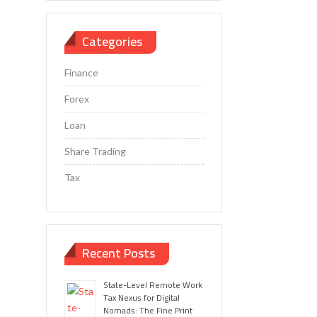
Categories
Finance
Forex
Loan
Share Trading
Tax
Recent Posts
State-Level Remote Work
Tax Nexus for Digital
Nomads: The Fine Print