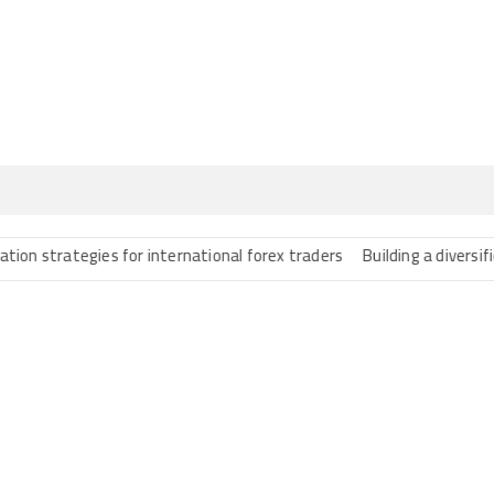
rategies for international forex traders
Building a diversified port