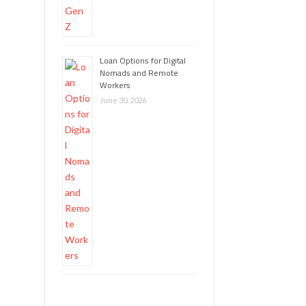
Loan Options for Digital
Nomads and Remote
Workers
June 30, 2026