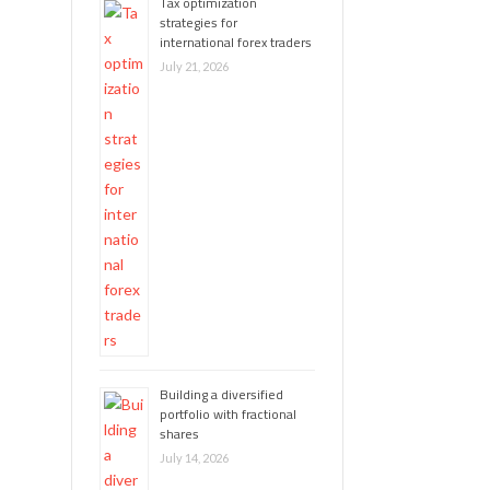
Tax optimization
strategies for
international forex traders
July 21, 2026
Building a diversified
portfolio with fractional
shares
July 14, 2026