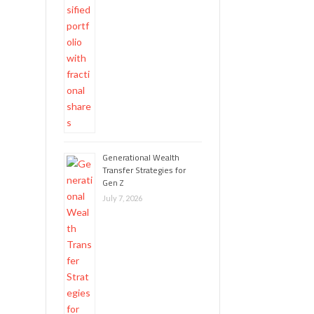
Generational Wealth
Transfer Strategies for
Gen Z
July 7, 2026