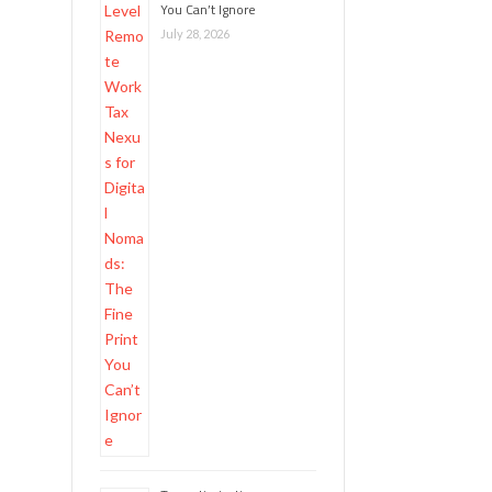
You Can’t Ignore
July 28, 2026