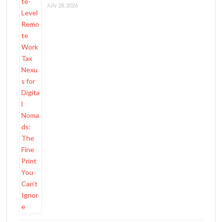
July 28, 2026