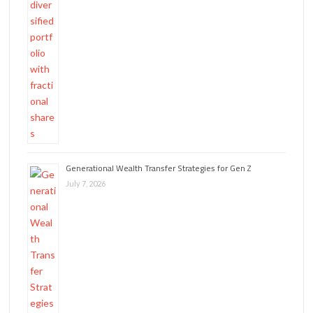
Generational Wealth Transfer Strategies for Gen Z
July 7, 2026