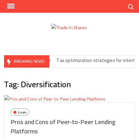
Skip
Search
to
content
Trad
Share
In
Trading
Shar
Made
Easy
Print You Can’t Ignore
Tax optimization strategies for internation
BREAKING NEWS
Tag:
Diversification
Loan
Pros and Cons of Peer-to-Peer Lending
Platforms