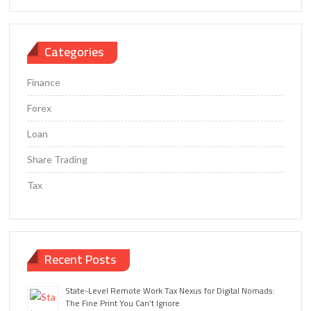
Categories
Finance
Forex
Loan
Share Trading
Tax
Recent Posts
State-Level Remote Work Tax Nexus for Digital Nomads:
The Fine Print You Can’t Ignore