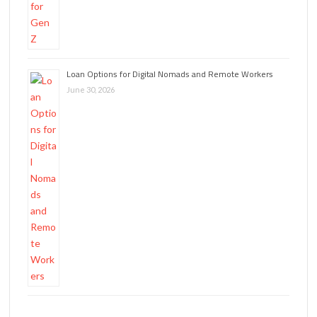
Loan Options for Digital Nomads and Remote Workers
June 30, 2026