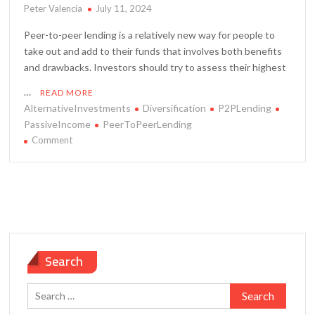
Peter Valencia
July 11, 2024
Peer-to-peer lending is a relatively new way for people to
take out and add to their funds that involves both benefits
and drawbacks. Investors should try to assess their highest
…
READ MORE
AlternativeInvestments
Diversification
P2PLending
PassiveIncome
PeerToPeerLending
on
Comment
Pros
and
Cons
of
Peer-
to-
Peer
Search
Lending
Platforms
Search
for: