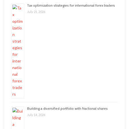
Tax optimization strategies for international forex traders
July 21, 2026
Building a diversified portfolio with fractional shares
July 14, 2026