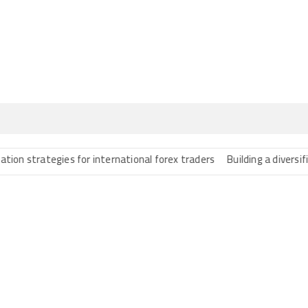
trategies for international forex traders
Building a diversified po