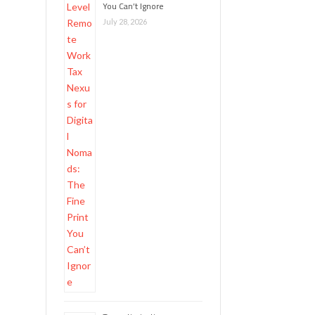
You Can’t Ignore
July 28, 2026