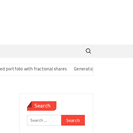
Search for:
rtfolio with fractional shares
Generational Wealth Transfer Strate
Search
Search
for: