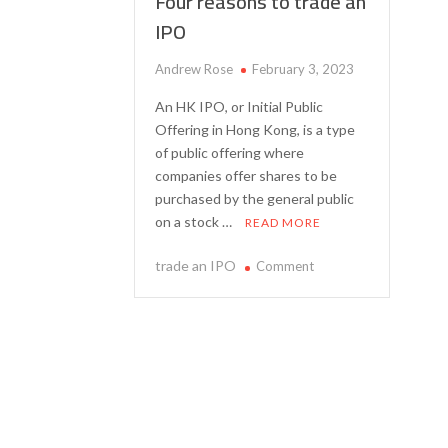
Four reasons to trade an
IPO
Andrew Rose
February 3, 2023
An HK IPO, or Initial Public
Offering in Hong Kong, is a type
of public offering where
companies offer shares to be
purchased by the general public
on a stock …
READ MORE
on
trade an IPO
Comment
Four
reasons
to
trade
an
IPO