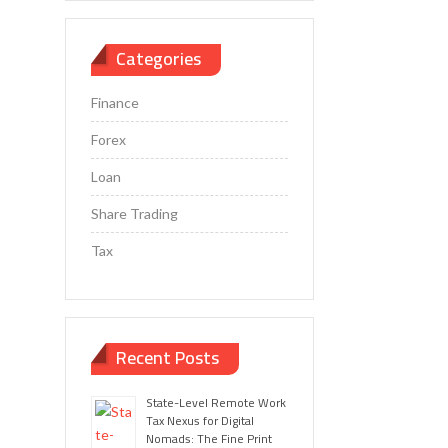
Categories
Finance
Forex
Loan
Share Trading
Tax
Recent Posts
State-Level Remote Work
Tax Nexus for Digital
Nomads: The Fine Print