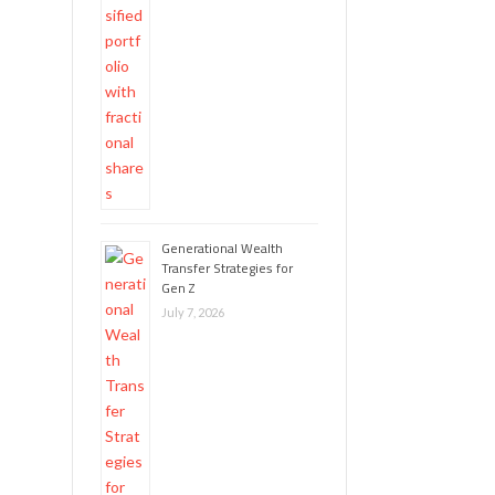
Generational Wealth
Transfer Strategies for
Gen Z
July 7, 2026