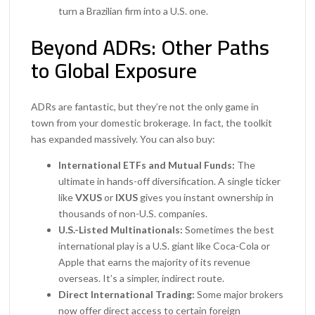
turn a Brazilian firm into a U.S. one.
Beyond ADRs: Other Paths
to Global Exposure
ADRs are fantastic, but they’re not the only game in
town from your domestic brokerage. In fact, the toolkit
has expanded massively. You can also buy:
International ETFs and Mutual Funds:
The
ultimate in hands-off diversification. A single ticker
like
VXUS
or
IXUS
gives you instant ownership in
thousands of non-U.S. companies.
U.S.-Listed Multinationals:
Sometimes the best
international play is a U.S. giant like Coca-Cola or
Apple that earns the majority of its revenue
overseas. It’s a simpler, indirect route.
Direct International Trading:
Some major brokers
now offer direct access to certain foreign