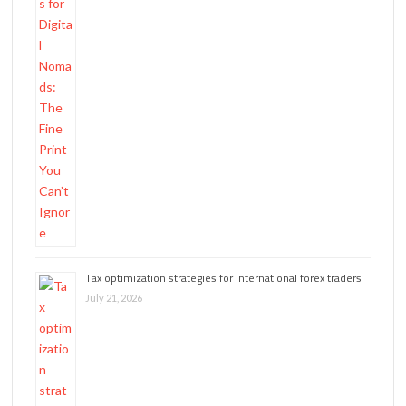
Tax optimization strategies for international forex traders
July 21, 2026