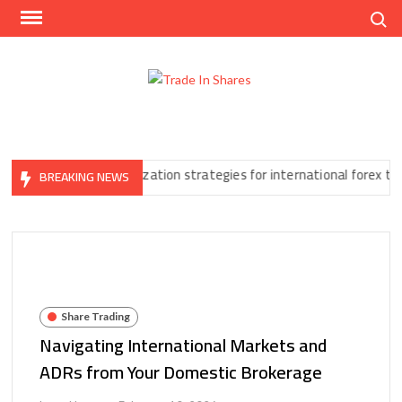
Skip
Search
to
content
Trad
Share
In
Trading
Shar
Made
Easy
ore
Tax optimization strategies for international forex traders
BREAKING NEWS
Share Trading
Navigating International Markets and
ADRs from Your Domestic Brokerage