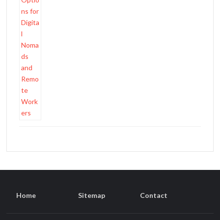
Home
Sitemap
Contact