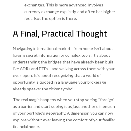
exchanges. This is more advanced, involves
currency exchange explicitly, and often has higher
fees. But the option is there.
A Final, Practical Thought
Navigating international markets from home isn’t about
having secret information or complex tools. It’s about
understanding the bridges that have already been built—
like ADRs and ETFs—and walking across them with your
eyes open. It’s about recognizing that a world of
opportunity is quoted in a language your brokerage
already speaks: the ticker symbol.
The real magic happens when you stop seeing “foreign”
as a barrier and start seeing it as just another dimension
of your portfolio’s geography. A dimension you can now
explore without ever leaving the comfort of your familiar
financial home.