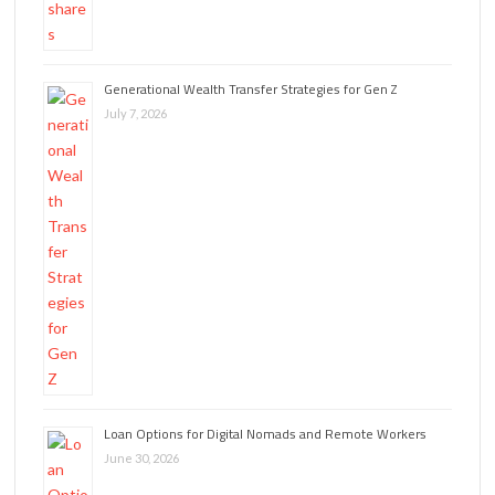
Generational Wealth Transfer Strategies for Gen Z
July 7, 2026
Loan Options for Digital Nomads and Remote Workers
June 30, 2026