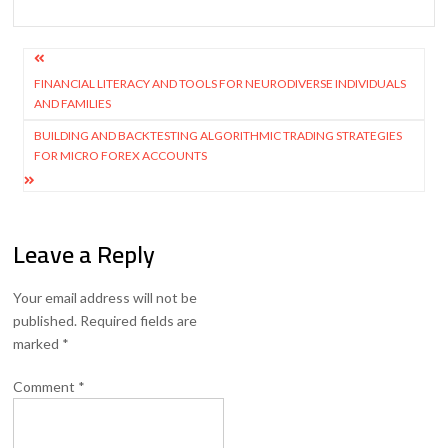
Post
navigation
FINANCIAL LITERACY AND TOOLS FOR NEURODIVERSE INDIVIDUALS
AND FAMILIES
BUILDING AND BACKTESTING ALGORITHMIC TRADING STRATEGIES
FOR MICRO FOREX ACCOUNTS
Leave a Reply
Your email address will not be
published.
Required fields are
marked
*
Comment
*