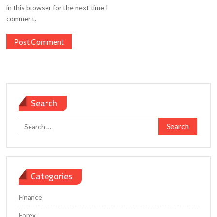
in this browser for the next time I
comment.
Search
Search
for:
Categories
Finance
Forex