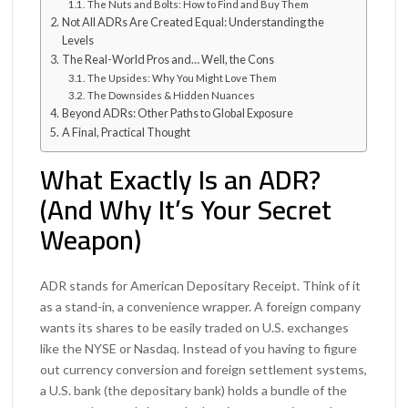
The Nuts and Bolts: How to Find and Buy Them
Not All ADRs Are Created Equal: Understanding the
Levels
The Real-World Pros and… Well, the Cons
The Upsides: Why You Might Love Them
The Downsides & Hidden Nuances
Beyond ADRs: Other Paths to Global Exposure
A Final, Practical Thought
What Exactly Is an ADR?
(And Why It’s Your Secret
Weapon)
ADR stands for American Depositary Receipt. Think of it
as a stand-in, a convenience wrapper. A foreign company
wants its shares to be easily traded on U.S. exchanges
like the NYSE or Nasdaq. Instead of you having to figure
out currency conversion and foreign settlement systems,
a U.S. bank (the depositary bank) holds a bundle of the