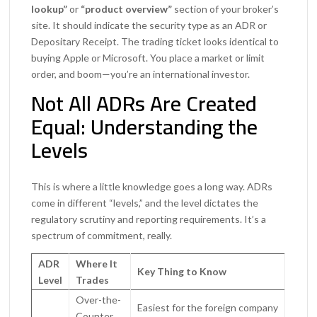
lookup”
or
“product overview”
section of your broker’s
site. It should indicate the security type as an ADR or
Depositary Receipt. The trading ticket looks identical to
buying Apple or Microsoft. You place a market or limit
order, and boom—you’re an international investor.
Not All ADRs Are Created
Equal: Understanding the
Levels
This is where a little knowledge goes a long way. ADRs
come in different “levels,” and the level dictates the
regulatory scrutiny and reporting requirements. It’s a
spectrum of commitment, really.
ADR
Where It
Key Thing to Know
Level
Trades
Over-the-
Easiest for the foreign company
Counter