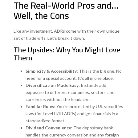
The Real-World Pros and…
Well, the Cons
Like any investment, ADRs come with their own unique
set of trade-offs. Let’s break it down.
The Upsides: Why You Might Love
Them
Simplicity & Accessibility:
This is the big one. No
need for a special account. It’s all in one place.
Diversification Made Easy:
Instantly add
exposure to different economies, sectors, and
currencies without the headache.
Familiar Rules:
You’re protected by U.S. securities
laws (for Level II/III ADRs) and get financials in a
standardized format.
Dividend Convenience:
The depositary bank
handles the currency conversion and any foreign