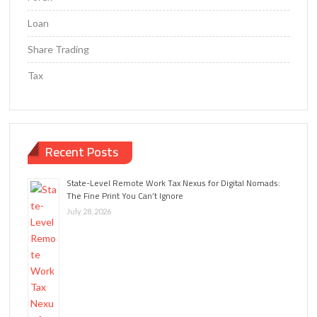
Loan
Share Trading
Tax
Recent Posts
State-Level Remote Work Tax Nexus for Digital Nomads:
The Fine Print You Can’t Ignore
July 28, 2026