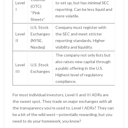
Level
to set up, but has minimal SEC
(OTC)
I
reporting. Can be less liquid and
“Pink
more volatile.
Sheets”
U.S. Stock
Company must register with
Level
Exchanges
the SEC and meet stricter
II
(NYSE,
reporting standards. Higher
Nasdaq)
visibility and liquidity.
The company not only lists but
also raises new capital through
Level
U.S. Stock
a public offering in the U.S.
III
Exchanges
Highest level of regulatory
compliance.
For most individual investors, Level II and III ADRs are
the sweet spot. They trade on major exchanges with all
the transparency you’re used to. Level I ADRs? They can
be a bit of the wild west—potentially rewarding, but you
need to do your homework, you know?