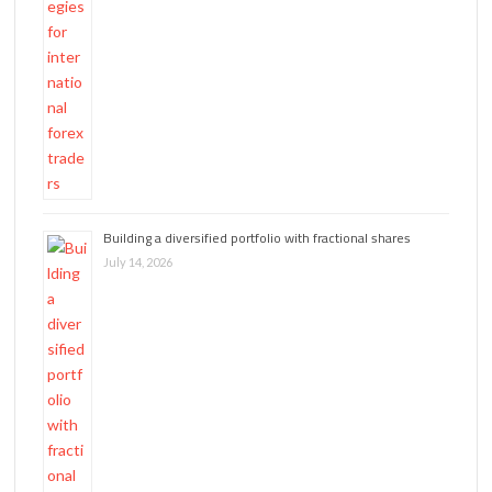
Building a diversified portfolio with fractional shares
July 14, 2026