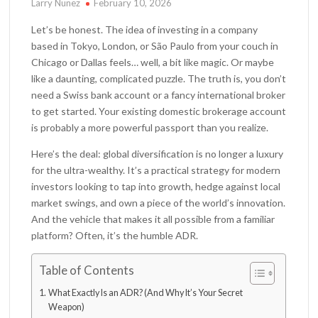
Larry Nunez
February 10, 2026
Let’s be honest. The idea of investing in a company
based in Tokyo, London, or São Paulo from your couch in
Chicago or Dallas feels… well, a bit like magic. Or maybe
like a daunting, complicated puzzle. The truth is, you don’t
need a Swiss bank account or a fancy international broker
to get started. Your existing domestic brokerage account
is probably a more powerful passport than you realize.
Here’s the deal: global diversification is no longer a luxury
for the ultra-wealthy. It’s a practical strategy for modern
investors looking to tap into growth, hedge against local
market swings, and own a piece of the world’s innovation.
And the vehicle that makes it all possible from a familiar
platform? Often, it’s the humble ADR.
Table of Contents
What Exactly Is an ADR? (And Why It’s Your Secret
Weapon)