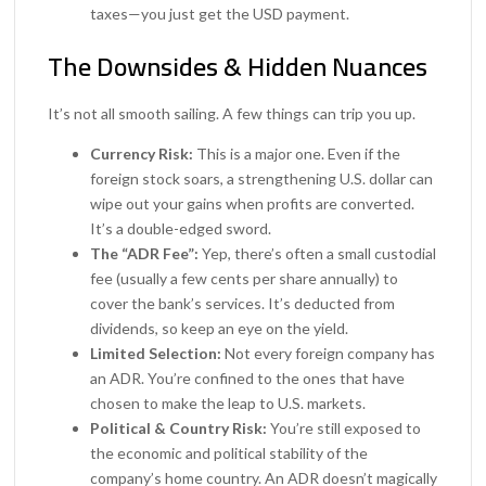
taxes—you just get the USD payment.
The Downsides & Hidden Nuances
It’s not all smooth sailing. A few things can trip you up.
Currency Risk:
This is a major one. Even if the
foreign stock soars, a strengthening U.S. dollar can
wipe out your gains when profits are converted.
It’s a double-edged sword.
The “ADR Fee”:
Yep, there’s often a small custodial
fee (usually a few cents per share annually) to
cover the bank’s services. It’s deducted from
dividends, so keep an eye on the yield.
Limited Selection:
Not every foreign company has
an ADR. You’re confined to the ones that have
chosen to make the leap to U.S. markets.
Political & Country Risk:
You’re still exposed to
the economic and political stability of the
company’s home country. An ADR doesn’t magically