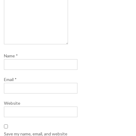
Name
*
Email
*
Website
Save my name, email, and website