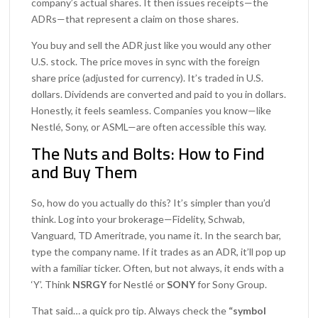
company’s actual shares. It then issues receipts—the
ADRs—that represent a claim on those shares.
You buy and sell the ADR just like you would any other
U.S. stock. The price moves in sync with the foreign
share price (adjusted for currency). It’s traded in U.S.
dollars. Dividends are converted and paid to you in dollars.
Honestly, it feels seamless. Companies you know—like
Nestlé, Sony, or ASML—are often accessible this way.
The Nuts and Bolts: How to Find
and Buy Them
So, how do you actually do this? It’s simpler than you’d
think. Log into your brokerage—Fidelity, Schwab,
Vanguard, TD Ameritrade, you name it. In the search bar,
type the company name. If it trades as an ADR, it’ll pop up
with a familiar ticker. Often, but not always, it ends with a
‘Y’. Think
NSRGY
for Nestlé or
SONY
for Sony Group.
That said… a quick pro tip. Always check the
“symbol